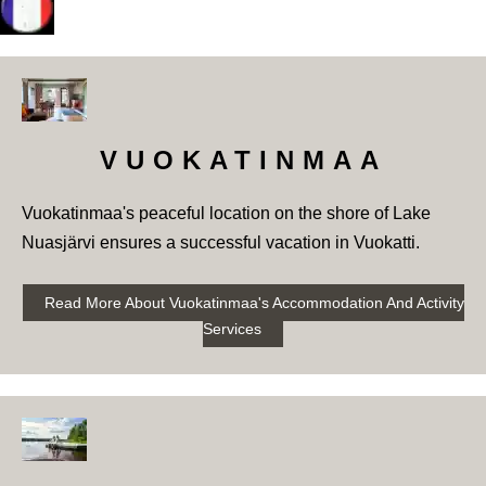
VUOKATINMAA
Vuokatinmaa's peaceful location on the shore of Lake
Nuasjärvi ensures a successful vacation in Vuokatti.
Read More About Vuokatinmaa's Accommodation And Activity
Services