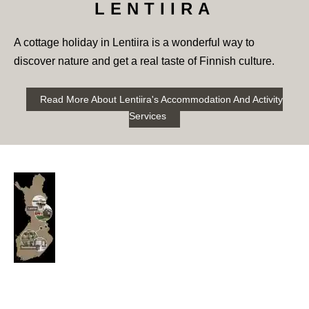
LENTIIRA
A cottage holiday in Lentiira is a wonderful way to
discover nature and get a real taste of Finnish culture.
Read More About Lentiira's Accommodation And Activity
Services